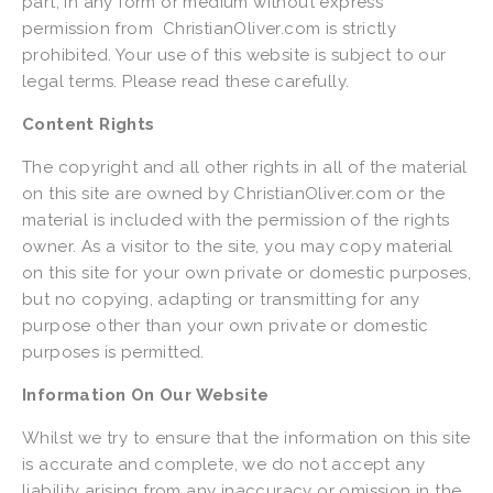
part, in any form or medium without express 
permission from  ChristianOliver.com is strictly 
prohibited. Your use of this website is subject to our 
legal terms. Please read these carefully.
Content Rights
The copyright and all other rights in all of the material 
on this site are owned by ChristianOliver.com or the 
material is included with the permission of the rights 
owner. As a visitor to the site, you may copy material 
on this site for your own private or domestic purposes, 
but no copying, adapting or transmitting for any 
purpose other than your own private or domestic 
purposes is permitted.
Information On Our Website
Whilst we try to ensure that the information on this site 
is accurate and complete, we do not accept any 
liability arising from any inaccuracy or omission in the 