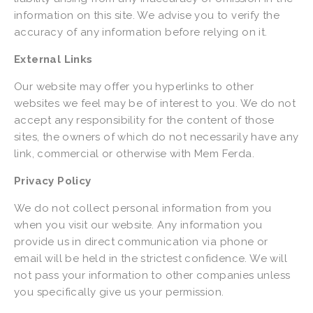
information on this site. We advise you to verify the 
accuracy of any information before relying on it.
External Links
Our website may offer you hyperlinks to other 
websites we feel may be of interest to you. We do not 
accept any responsibility for the content of those 
sites, the owners of which do not necessarily have any 
link, commercial or otherwise with Mem Ferda.
Privacy Policy
We do not collect personal information from you 
when you visit our website. Any information you 
provide us in direct communication via phone or 
email will be held in the strictest confidence. We will 
not pass your information to other companies unless 
you specifically give us your permission.