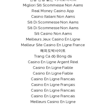
Migliori Siti Scommesse Non Aams
Real Money Casino App
Casino Italiani Non Aams
Siti Di Scommesse Non Aams
Siti Di Scommesse Non Aams
Siti Casino Non Aams
Meilleurs Jeux Casino En Ligne
Meilleur Site Casino En Ligne France
해외도박사이트
Trang Cá độ Bóng đá
Casino En Ligne Argent Réel
Casino En Ligne Fiable
Casino En Ligne Fiable
Casino En Ligne Francais
Casino En Ligne Français
Casino En Ligne Francais
Casino En Ligne Francais
Meilleurs Casino En Ligne