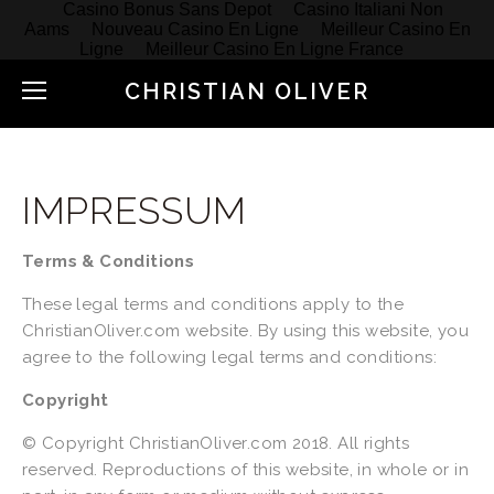
Casino Bonus Sans Depot
Casino Italiani Non
Aams
Nouveau Casino En Ligne
Meilleur Casino En
Ligne
Meilleur Casino En Ligne France
CHRISTIAN OLIVER
IMPRESSUM
Terms & Conditions
These legal terms and conditions apply to the 
ChristianOliver.com website. By using this website, you 
agree to the following legal terms and conditions:
Copyright
© Copyright ChristianOliver.com 2018. All rights 
reserved. Reproductions of this website, in whole or in 