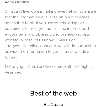
Accessibility
ChristianOliver.com is making every effort to ensure 
that the information available on our website is 
accessible to all. If you use special adaptive 
equipment to help you access the internet and 
encounter any problems using our easy-access 
website, please let us know. Email us at 
info@christianoliver.com
 and we will do our best to 
provide the information to you in an alternative 
format.
© Copyright ChristianOliver.com 2018 - All Rights 
Reserved 
Best of the web
Btc Casino