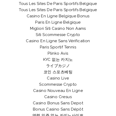
Tous Les Sites De Paris Sportifs Belgique
Tous Les Sites De Paris Sportifs Belgique
Casino En Ligne Belgique Bonus
Paris En Ligne Belgique
Migliori Siti Casino Non Aams
Siti Scommesse Crypto
Casino En Ligne Sans Vérification
Paris Sportif Tennis
Plinko Avis
KYC 없는 카지노
ライブカジノ
코인 스포츠베팅
Casino Live
Scommesse Crypto
Casino Nouveau En Ligne
Casino Cresus
Casino Bonus Sans Depot
Bonus Casino Sans Dépôt
연령 인증 없는 카지노사이트